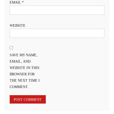
EMAIL
*
WEBSITE
SAVE MY NAME,
EMAIL, AND
WEBSITE IN THIS
BROWSER FOR
THE NEXT TIME I
COMMENT.