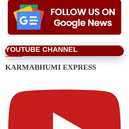
YOUTUBE CHANNEL
KARMABHUMI EXPRESS