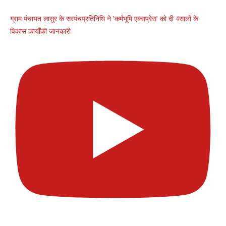
ग्राम पंचायत लासुर के सरपंचप्रतिनिधि ने 'कर्मभूमि एक्सप्रेस' को दी 4सालों के
विकास कार्योंकी जानकारी