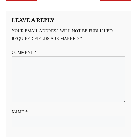
NAVIGATION
LEAVE A REPLY
YOUR EMAIL ADDRESS WILL NOT BE PUBLISHED.
REQUIRED FIELDS ARE MARKED
*
COMMENT
*
NAME
*